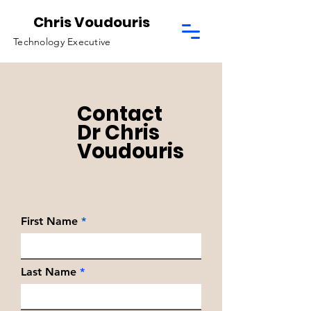
Chris Voudouris
Technology Executive
Contact
Dr Chris
Voudouris
First Name
Last Name