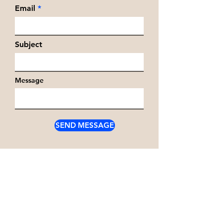
Email
Subject
Message
SEND MESSAGE
Write
chris.voudouris@outlo
ok.com