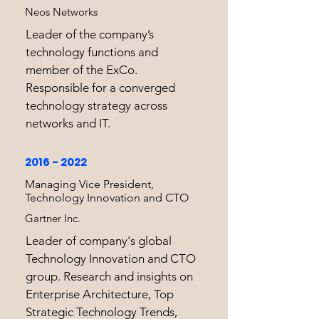
Neos Networks
Leader of the company’s
technology functions and
member of the ExCo.
Responsible for a converged
technology strategy across
networks and IT.
2016 - 2022
Managing Vice President,
Technology Innovation and CTO
Gartner Inc.
Leader of company's global
Technology Innovation and CTO
group. Research and insights on
Enterprise Architecture, Top
Strategic Technology Trends,