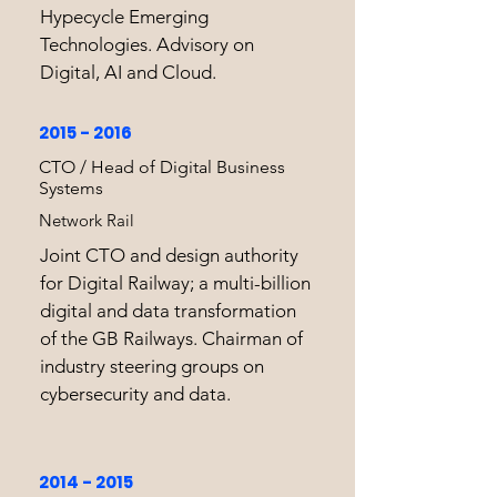
Hypecycle Emerging
Technologies. Advisory on
Digital, AI and Cloud.
2015 - 2016
CTO / Head of Digital Business
Systems
Network Rail
Joint CTO and design authority
for Digital Railway; a multi-billion
digital and data transformation
of the GB Railways. Chairman of
industry steering groups on
cybersecurity and data.
2014 - 2015