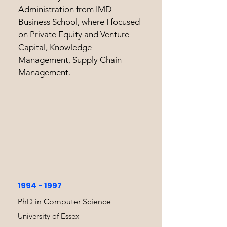
Administration from IMD
Business School, where I focused
on Private Equity and Venture
Capital, Knowledge
Management, Supply Chain
Management.
1994 - 1997
PhD in Computer Science
University of Essex