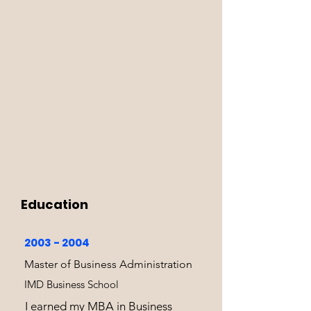
Education
2003 - 2004
Master of Business Administration
IMD Business School
I earned my MBA in Business