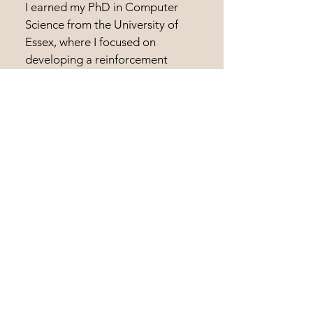
I earned my PhD in Computer
Science from the University of
Essex, where I focused on
developing a reinforcement
learning inspired algorithm for
optimisation problems which I
named Guided Local Search.
1992 - 1993
MSc in Intelligent Knowledge-
Based Systems
University of Essex
I earned my MSc in IKBS from the
University of Essex, where I
focused on developing neuro-
symbolic AI systems based on
Fuzzy Logic for autonomous