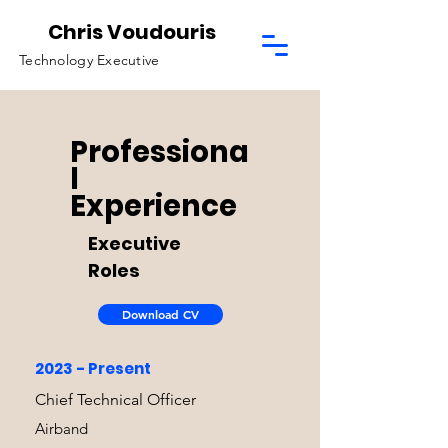
Chris Voudouris
Technology Executive
Professiona
l
Experience
Executive
Roles
Download CV
2023 - Present
Chief Technical Officer
Airband