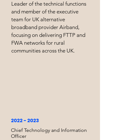
Leader of the technical functions
and member of the executive
team for UK alternative
broadband provider Airband,
focusing on delivering FTTP and
FWA networks for rural
communities across the UK.
2022 - 2023
Chief Technology and Information
Officer